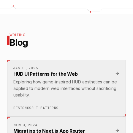
WRITING
Blog
JAN 15, 2025
HUD UI Patterns for the Web
Exploring how game-inspired HUD aesthetics can be
applied to modern web interfaces without sacrificing
usability.
DESIGN
CSS
UI PATTERNS
NOV 3, 2024
Migrating to Next.js App Router