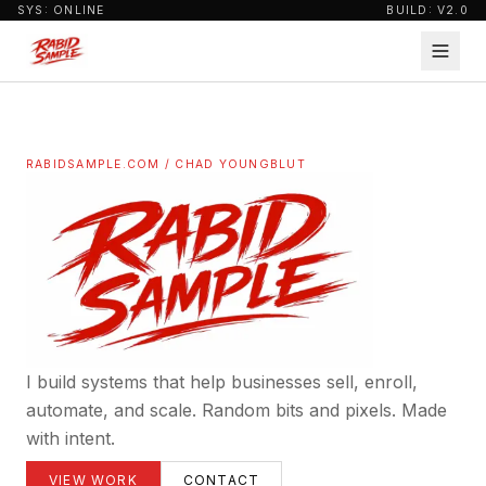
SYS: ONLINE
BUILD: V2.0
RABIDSAMPLE.COM / CHAD YOUNGBLUT
I build systems that help businesses sell, enroll,
automate, and scale. Random bits and pixels. Made
with intent.
VIEW WORK
CONTACT