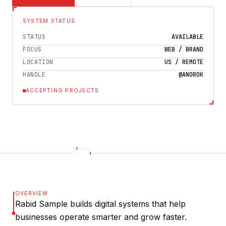
SYSTEM STATUS
STATUS
AVAILABLE
FOCUS
WEB / BRAND
LOCATION
US / REMOTE
HANDLE
@ANOROK
ACCEPTING PROJECTS
OVERVIEW
Rabid Sample builds digital systems that help
businesses operate smarter and grow faster.