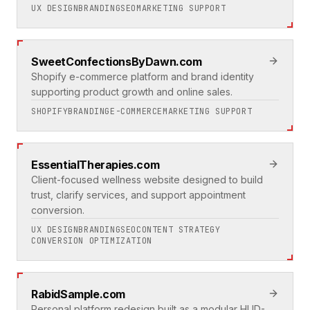
UX DESIGN
BRANDING
SEO
MARKETING SUPPORT
SweetConfectionsByDawn.com
Shopify e-commerce platform and brand identity
supporting product growth and online sales.
SHOPIFY
BRANDING
E-COMMERCE
MARKETING SUPPORT
EssentialTherapies.com
Client-focused wellness website designed to build
trust, clarify services, and support appointment
conversion.
UX DESIGN
BRANDING
SEO
CONTENT STRATEGY
CONVERSION OPTIMIZATION
RabidSample.com
Personal platform redesign built as a modular HUD-