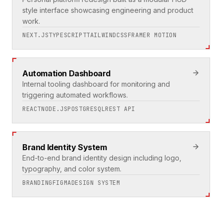
style interface showcasing engineering and product
work.
NEXT.JS
TYPESCRIPT
TAILWINDCSS
FRAMER MOTION
Automation Dashboard
Internal tooling dashboard for monitoring and
triggering automated workflows.
REACT
NODE.JS
POSTGRESQL
REST API
Brand Identity System
End-to-end brand identity design including logo,
typography, and color system.
BRANDING
FIGMA
DESIGN SYSTEM