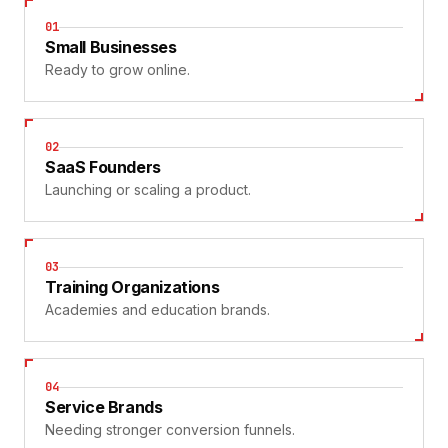
01
Small Businesses
Ready to grow online.
02
SaaS Founders
Launching or scaling a product.
03
Training Organizations
Academies and education brands.
04
Service Brands
Needing stronger conversion funnels.