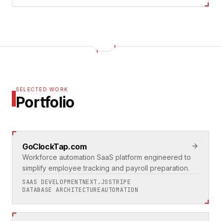
SELECTED WORK
Portfolio
GoClockTap.com
Workforce automation SaaS platform engineered to
simplify employee tracking and payroll preparation.
SAAS DEVELOPMENT
NEXT.JS
STRIPE
DATABASE ARCHITECTURE
AUTOMATION