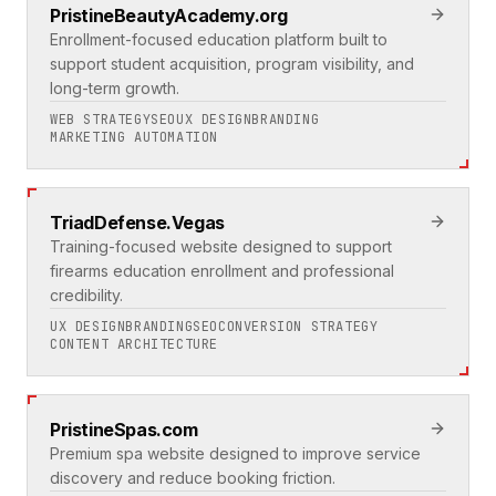
PristineBeautyAcademy.org
Enrollment-focused education platform built to
support student acquisition, program visibility, and
long-term growth.
WEB STRATEGY
SEO
UX DESIGN
BRANDING
MARKETING AUTOMATION
TriadDefense.Vegas
Training-focused website designed to support
firearms education enrollment and professional
credibility.
UX DESIGN
BRANDING
SEO
CONVERSION STRATEGY
CONTENT ARCHITECTURE
PristineSpas.com
Premium spa website designed to improve service
discovery and reduce booking friction.