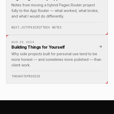
Notes from moving a hybrid Pages Router project
fully to the App Router — what worked, what broke,
and what I would do differently.
NEXT.JS
TYPESCRIPT
DEV NOTES
AUG 20, 2024
Building Things for Yourself
Why side projects built for personal use tend to be
more honest — and sometimes more polished — than
client work.
THOUGHTS
PROCESS