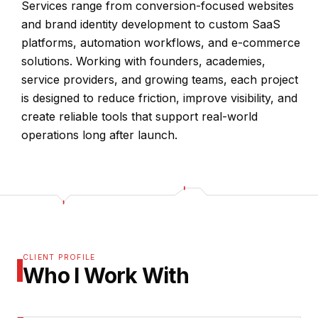
Services range from conversion-focused websites
and brand identity development to custom SaaS
platforms, automation workflows, and e-commerce
solutions. Working with founders, academies,
service providers, and growing teams, each project
is designed to reduce friction, improve visibility, and
create reliable tools that support real-world
operations long after launch.
CLIENT PROFILE
Who I Work With